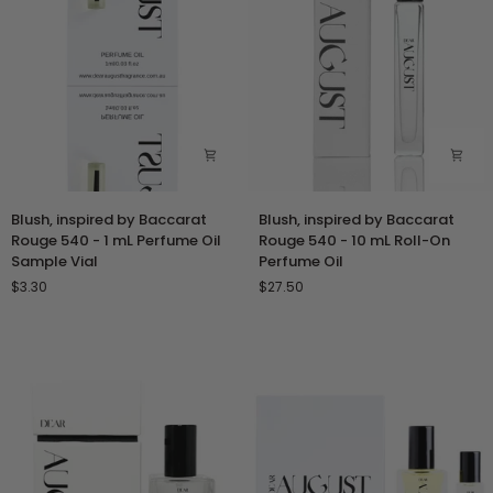
Sample
Perfume
Vial
Oil
Blush,
Blush,
Blush, inspired by Baccarat
Blush, inspired by Baccarat
inspired
inspired
Rouge 540 - 1 mL Perfume Oil
Rouge 540 - 10 mL Roll-On
by
by
Sample Vial
Perfume Oil
Baccarat
Baccarat
$3.30
$27.50
Rouge
Rouge
540
540
-
-
1
10
mL
mL
Perfume
Roll-
Oil
On
Sample
Perfume
Vial
Oil