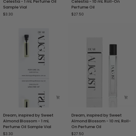
Celestia - 1 mL Perfume Oil
Celestia - 10 mL Roll-On
by
by
Sample Vial
Perfume Oil
Aqua
Aqua
$3.30
$27.50
Celestia
Celestia
-
-
1
10
mL
mL
Perfume
Roll-
Oil
On
Sample
Perfume
Vial
Oil
Dream,
Dream,
Dream, inspired by Sweet
Dream, inspired by Sweet
inspired
inspired
Almond Blossom - 1 mL
Almond Blossom - 10 mL Roll-
by
by
Perfume Oil Sample Vial
On Perfume Oil
Sweet
Sweet
$3.30
$27.50
Almond
Almond