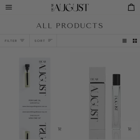
Skip
to
Ca
content
ALL PRODUCTS
SORT
FILTER
SORT