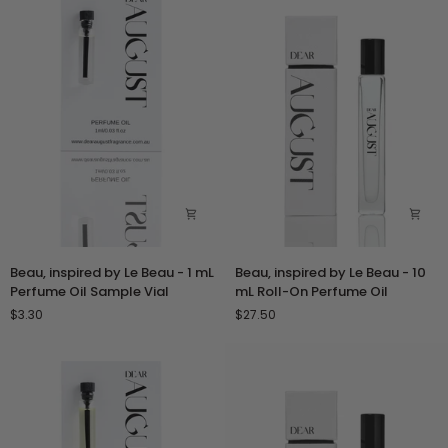
mL
mL
Perfume
Roll-
Oil
On
Sample
Perfume
Vial
Oil
Beau,
Beau,
Beau, inspired by Le Beau - 1 mL
Beau, inspired by Le Beau - 10
inspired
inspired
Perfume Oil Sample Vial
mL Roll-On Perfume Oil
by
by
$3.30
$27.50
Le
Le
Beau
Beau
-
-
1
10
mL
mL
Perfume
Roll-
Oil
On