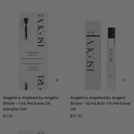
-
-
30
Duo
mL
Set
Perfume
Spray
Angelica,
Angelica,
Angelica, inspired by Angels'
Angelica, inspired by Angels'
inspired
inspired
Share - 1 mL Perfume Oil
Share - 10 mL Roll-On Perfume
by
by
Sample Vial
Oil
Angels'
Angels'
$3.30
$27.50
Share
Share
-
-
1
10