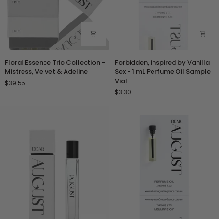
Floral
Forbidden,
Floral Essence Trio Collection -
Forbidden, inspired by Vanilla
Essence
inspired
Mistress, Velvet & Adeline
Sex - 1 mL Perfume Oil Sample
Trio
by
Vial
$39.55
Collection
Vanilla
$3.30
-
Sex
Mistress,
-
Velvet
1
&
mL
Adeline
Perfume
Oil
Sample
Vial