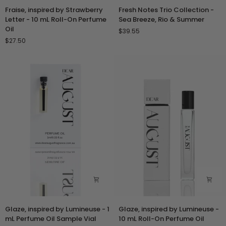
Fraise,
Fresh
Fraise, inspired by Strawberry
Fresh Notes Trio Collection -
inspired
Notes
Letter - 10 mL Roll-On Perfume
Sea Breeze, Rio & Summer
by
Trio
Oil
$39.55
Strawberry
Collection
$27.50
Letter
-
-
Sea
10
Breeze,
mL
Rio
Roll-
&
On
Summer
Perfume
Oil
Glaze,
Glaze,
Glaze, inspired by Lumineuse - 1
Glaze, inspired by Lumineuse -
inspired
inspired
mL Perfume Oil Sample Vial
10 mL Roll-On Perfume Oil
by
by