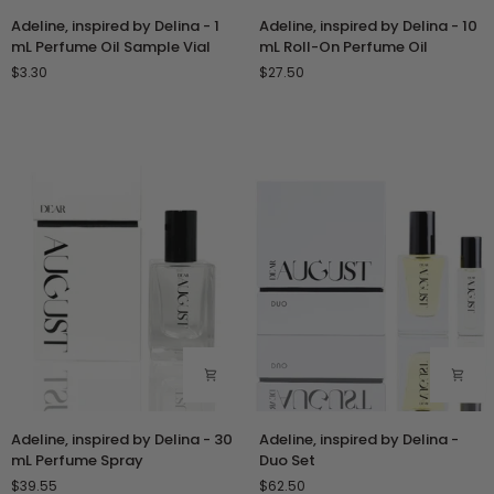
Adeline,
Adeline,
Adeline, inspired by Delina - 1
Adeline, inspired by Delina - 10
inspired
inspired
mL Perfume Oil Sample Vial
mL Roll-On Perfume Oil
by
by
$3.30
$27.50
Delina
Delina
-
-
1
10
mL
mL
Perfume
Roll-
Oil
On
Sample
Perfume
Vial
Oil
Adeline,
Adeline,
Adeline, inspired by Delina - 30
Adeline, inspired by Delina -
inspired
inspired
mL Perfume Spray
Duo Set
by
by
$39.55
$62.50
Delina
Delina