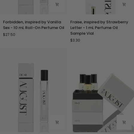
Forbidden,
Fraise,
Forbidden, inspired by Vanilla
Fraise, inspired by Strawberry
inspired
inspired
Sex - 10 mL Roll-On Perfume Oil
Letter - 1 mL Perfume Oil
by
by
Sample Vial
$27.50
Vanilla
Strawberry
$3.30
Sex
Letter
-
-
10
1
mL
mL
Roll-
Perfume
On
Oil
Perfume
Sample
Oil
Vial