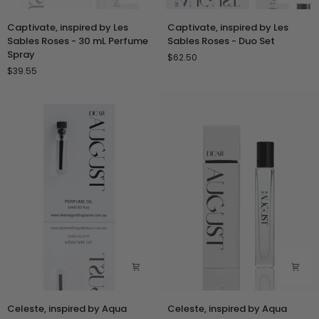
Captivate,
Captivate,
Captivate, inspired by Les
Captivate, inspired by Les
inspired
inspired
Sables Roses - 30 mL Perfume
Sables Roses - Duo Set
by
by
Spray
$62.50
Les
Les
$39.55
Sables
Sables
Roses
Roses
-
-
30
Duo
mL
Set
Perfume
Spray
Celeste,
Celeste,
Celeste, inspired by Aqua
Celeste, inspired by Aqua
inspired
inspired