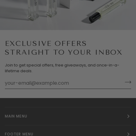
EXCLUSIVE OFFERS
STRAIGHT TO YOUR INBOX
Join to get special offers, free giveaways, and once-in-a-
lifetime deals.
MAIN MENU
FOOTER MENU