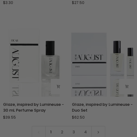
$3.30
$27.50
Lumineuse
Lumineuse
-
-
1
10
mL
mL
Perfume
Roll-
Oil
On
Sample
Perfume
Vial
Oil
Glaze,
Glaze,
Glaze, inspired by Lumineuse -
Glaze, inspired by Lumineuse -
inspired
inspired
30 mL Perfume Spray
Duo Set
by
by
$39.55
$62.50
Lumineuse
Lumineuse
-
-
30
Duo
1
2
3
4
mL
Set