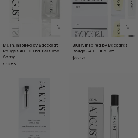
Blush,
Blush,
Blush, inspired by Baccarat
Blush, inspired by Baccarat
inspired
inspired
Rouge 540 - 30 mL Perfume
Rouge 540 - Duo Set
by
by
Spray
$62.50
Baccarat
Baccarat
$39.55
Rouge
Rouge
540
540
-
-
30
Duo
mL
Set
Perfume
Spray