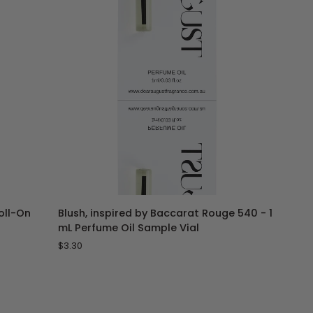
Perfume
Oil
ADD TO CART
Blush,
Roll-On
Blush, inspired by Baccarat Rouge 540 - 1
inspired
mL Perfume Oil Sample Vial
by
$3.30
Baccarat
Rouge
540
-
1