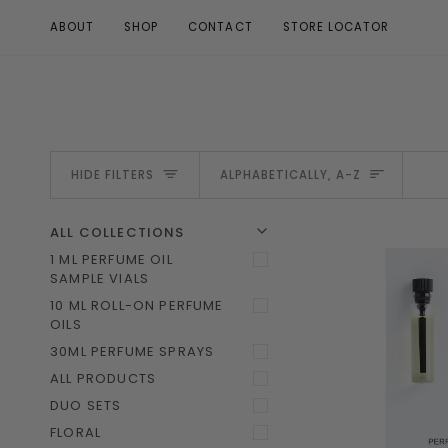
Skip
ABOUT
SHOP
CONTACT
STORE LOCATOR
to
content
SORT
HIDE FILTERS
ALPHABETICALLY, A-Z
U
U
E
X
P
A
N
D
M
E
N
H
I
D
E
M
E
N
ALL COLLECTIONS
1 ML PERFUME OIL
SAMPLE VIALS
10 ML ROLL-ON PERFUME
OILS
30ML PERFUME SPRAYS
ALL PRODUCTS
DUO SETS
FLORAL