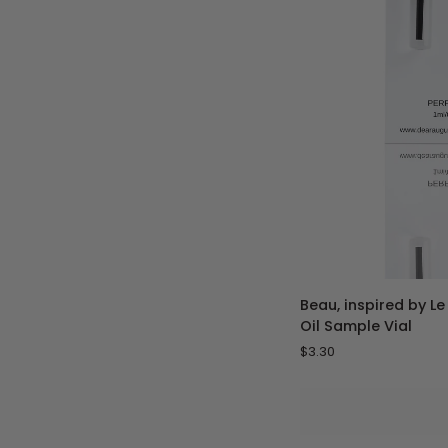
ADD 
Beau,
Beau, inspired by L
inspired
Oil Sample Vial
by
$3.30
Le
Beau
-
1
mL