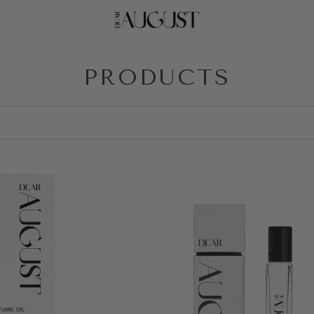
PRODUCTS