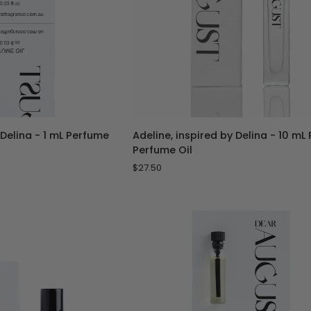
TO CART
ADD TO CART
Adeline,
 Delina - 1 mL Perfume
Adeline, inspired by Delina - 10 mL
inspired
Perfume Oil
by
$27.50
Delina
-
10
mL
Roll-
On
Perfume
Oil