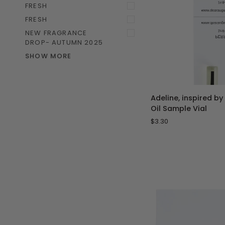
FRESH
FRESH
NEW FRAGRANCE
DROP- AUTUMN 2025
SHOW MORE
ADD 
Adeline,
Adeline, inspired by
inspired
Oil Sample Vial
by
$3.30
Delina
-
1
mL
Perfume
Oil
Sample
Vial