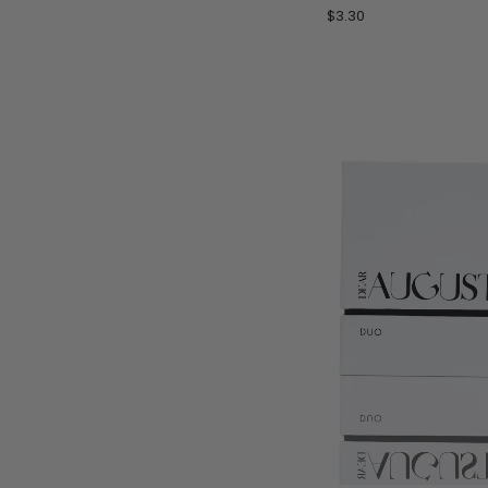
by
$3.30
Les
Sable
Roses
-
1
mL
Perfume
Oil
Sample
Vial
ADD 