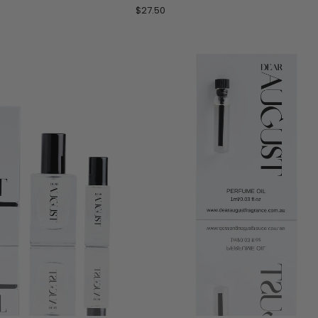
by
$27.50
Les
Sables
Roses
-
10
mL
Roll-
On
Perfume
Oil
TO CART
ADD TO CART