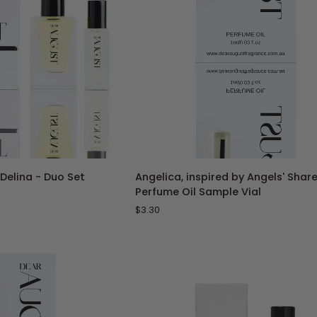
TO CART
ADD TO CART
Angelica,
 Delina - Duo Set
Angelica, inspired by Angels' Share
inspired
Perfume Oil Sample Vial
by
$3.30
Angels'
Share
-
1
mL
Perfume
Oil