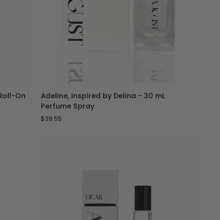
ADD TO CART
Adeline,
 Roll-On
Adeline, inspired by Delina - 30 mL
inspired
Perfume Spray
by
$39.55
Delina
-
30
mL
Perfume
Spray