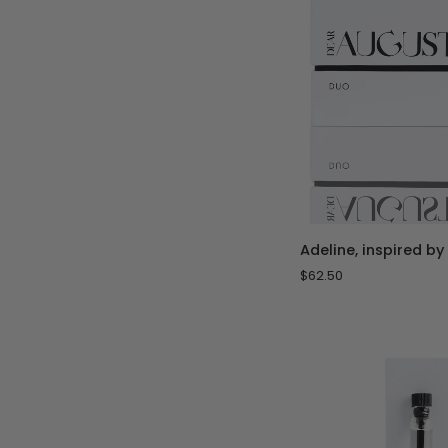
ADD 
Adeline,
Adeline, inspired by
inspired
$62.50
by
Delina
-
Duo
Set