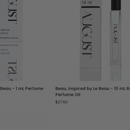
Sample
Vial
TO CART
ADD TO CART
Beau,
e Beau - 1 mL Perfume
Beau, inspired by Le Beau - 10 mL 
inspired
Perfume Oil
by
$27.50
Le
Beau
-
10
mL