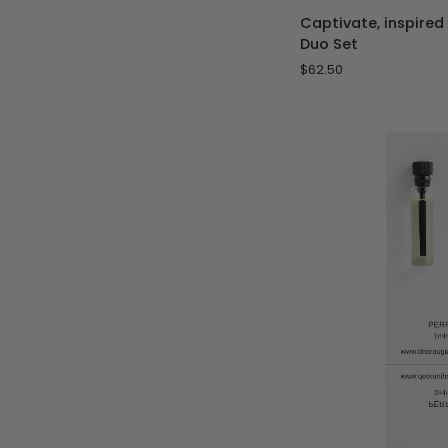
Captivate,
Captivate, inspired
inspired
Duo Set
by
$62.50
Les
Sables
Roses
-
Duo
Set