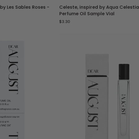
Celeste,
 by Les Sables Roses -
Celeste, inspired by Aqua Celestia
inspired
Perfume Oil Sample Vial
by
$3.30
Aqua
Celestia
-
1
mL
Perfume
Oil
Sample
Vial