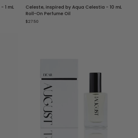
Celeste,
 - 1 mL
Celeste, inspired by Aqua Celestia - 10 mL
inspired
Roll-On Perfume Oil
by
$27.50
Aqua
Celestia
-
10
mL
Roll-
On
Perfume
Oil