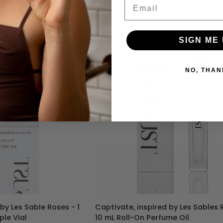
Email
540
-
30
mL
SIGN ME 
Perfume
Spray
NO, THAN
TO CART
ADD TO CART
Captivate,
by Les Sable Roses - 1
Captivate, inspired by Les Sables 
inspired
le Vial
10 mL Roll-On Perfume Oil