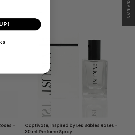
★ REVIEWS
540
-
Duo
Set
UP!
KS
ADD TO CART
Captivate,
Roses -
Captivate, inspired by Les Sables Roses -
inspired
30 mL Perfume Spray