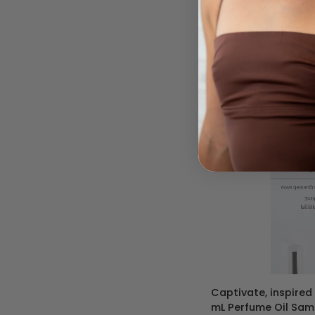
540
-
10
mL
Roll-
On
Perfume
Oil
ADD 
Captivate,
Captivate, inspired 
inspired
mL Perfume Oil Samp