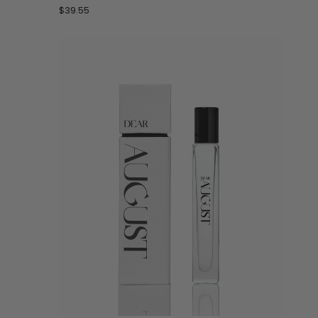
by
$39.55
Les
Sables
Roses
-
30
mL
Perfume
Spray
ADD TO CART