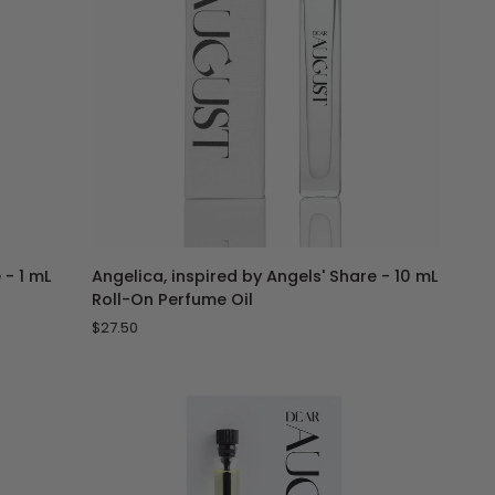
ADD TO CART
Angelica,
 - 1 mL
Angelica, inspired by Angels' Share - 10 mL
inspired
Roll-On Perfume Oil
by
$27.50
Angels'
Share
-
10
mL
Roll-
On