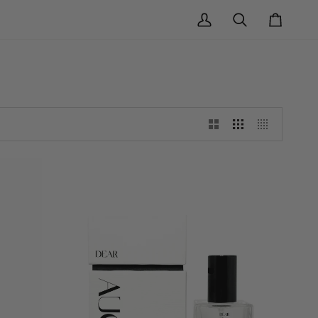
My
Search
Cart
Account